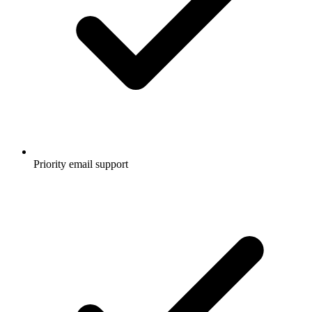
Priority email support