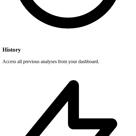
History
Access all previous analyses from your dashboard.