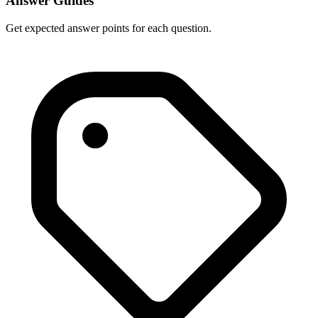
Answer Guides
Get expected answer points for each question.