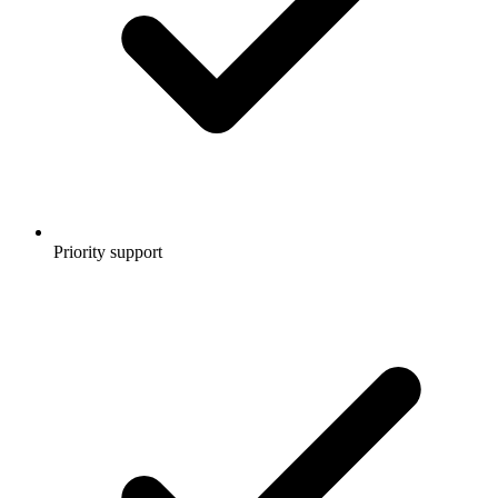
Priority support