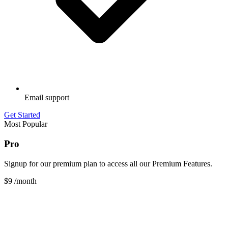
Email support
Get Started
Most Popular
Pro
Signup for our premium plan to access all our Premium Features.
$9
/month