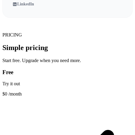
LinkedIn
PRICING
Simple pricing
Start free. Upgrade when you need more.
Free
Try it out
$0
/month