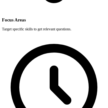
Focus Areas
Target specific skills to get relevant questions.