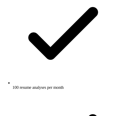
100 resume analyses per month