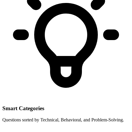
Smart Categories
Questions sorted by Technical, Behavioral, and Problem-Solving.