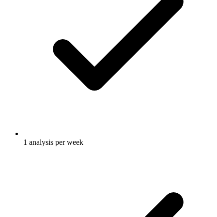
1 analysis per week