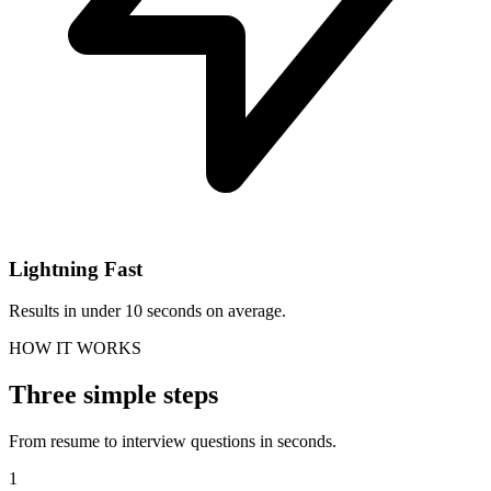
Lightning Fast
Results in under 10 seconds on average.
HOW IT WORKS
Three simple steps
From resume to interview questions in seconds.
1