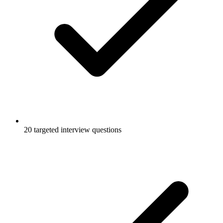
20 targeted interview questions