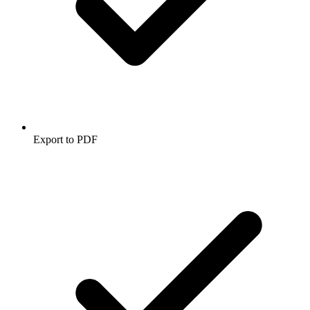
Export to PDF