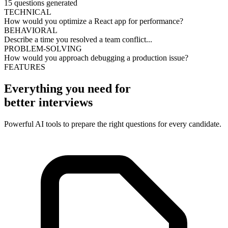
15 questions generated
TECHNICAL
How would you optimize a React app for performance?
BEHAVIORAL
Describe a time you resolved a team conflict...
PROBLEM-SOLVING
How would you approach debugging a production issue?
FEATURES
Everything you need for
better interviews
Powerful AI tools to prepare the right questions for every candidate.