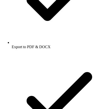
Export to PDF & DOCX