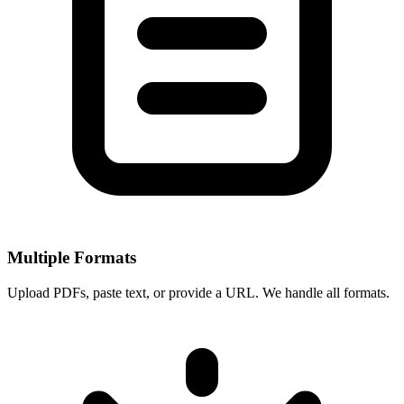
Multiple Formats
Upload PDFs, paste text, or provide a URL. We handle all formats.