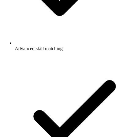
Advanced skill matching