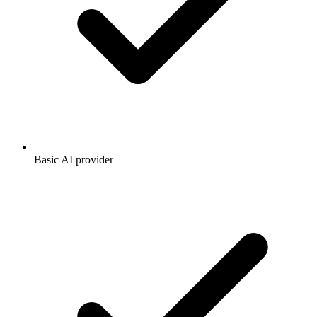
Basic AI provider