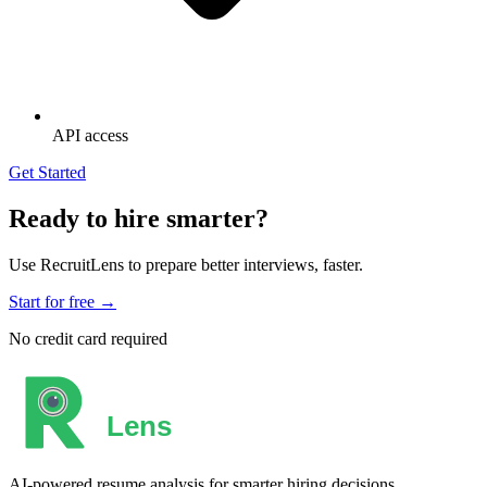
API access
Get Started
Ready to hire smarter?
Use RecruitLens to prepare better interviews, faster.
Start for free →
No credit card required
AI-powered resume analysis for smarter hiring decisions.