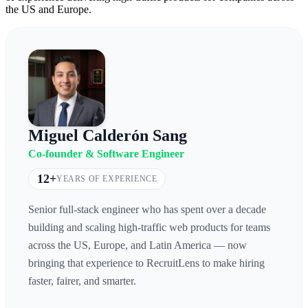
the US and Europe.
Miguel Calderón Sang
Co-founder & Software Engineer
12+
YEARS OF EXPERIENCE
Senior full-stack engineer who has spent over a decade
building and scaling high-traffic web products for teams
across the US, Europe, and Latin America — now
bringing that experience to RecruitLens to make hiring
faster, fairer, and smarter.