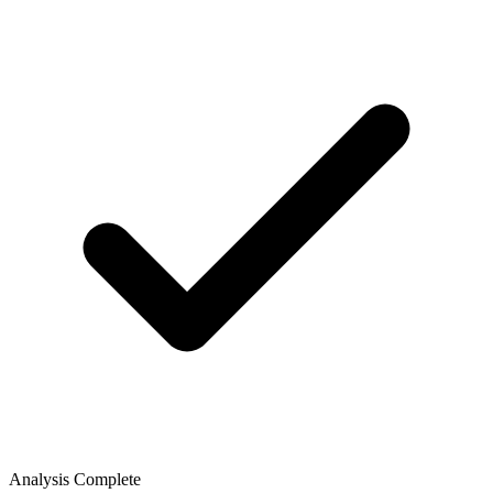
Analysis Complete