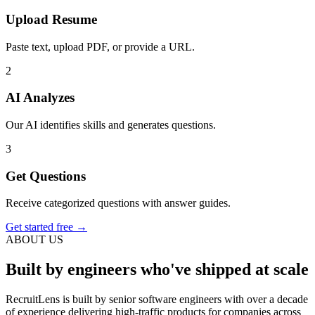
Upload Resume
Paste text, upload PDF, or provide a URL.
2
AI Analyzes
Our AI identifies skills and generates questions.
3
Get Questions
Receive categorized questions with answer guides.
Get started free →
ABOUT US
Built by engineers who've shipped at scale
RecruitLens is built by senior software engineers with over a decade
of experience delivering high-traffic products for companies across