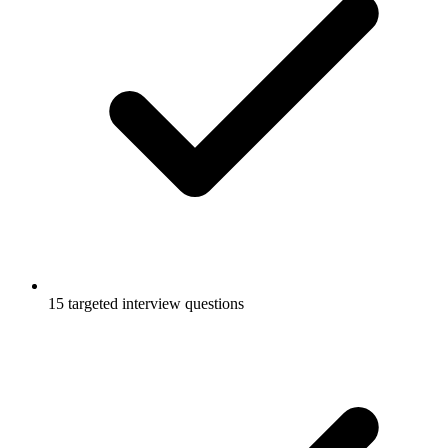
15 targeted interview questions