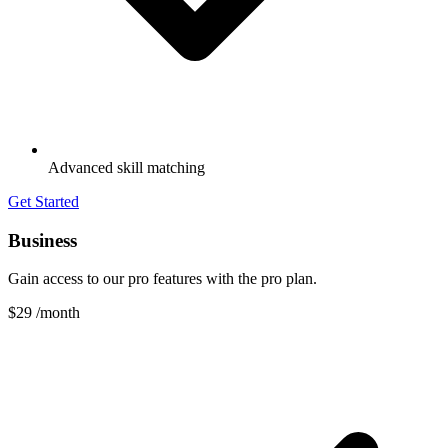
Advanced skill matching
Get Started
Business
Gain access to our pro features with the pro plan.
$29
/month