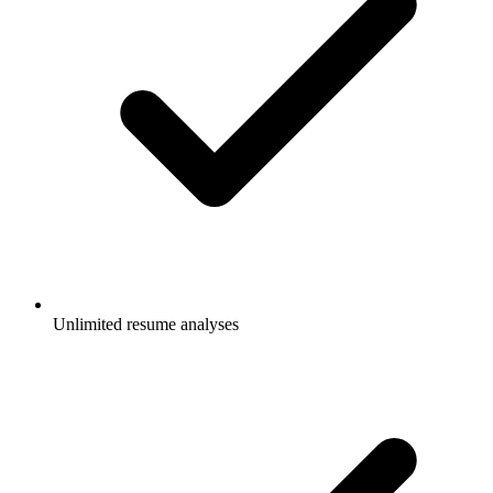
Unlimited resume analyses