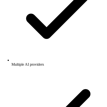
Multiple AI providers