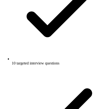
10 targeted interview questions