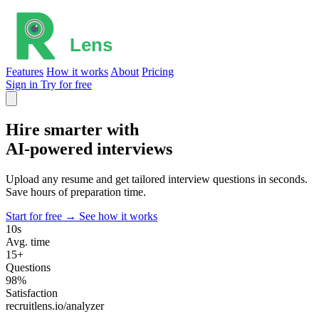
Features
How it works
About
Pricing
Sign in
Try for free
Hire smarter with
AI-powered
interviews
Upload any resume and get tailored interview questions in seconds.
Save hours of preparation time.
Start for free →
See how it works
10s
Avg. time
15+
Questions
98%
Satisfaction
recruitlens.io/analyzer